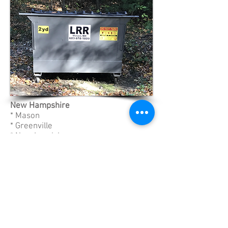
New Hampshire
* Mason
* Greenville
* New Ipswich
* Milford
* Brookline
Massachusetts
* Ashby
* Ashburnham
* Pepperell
* Townsend
603-878-1809