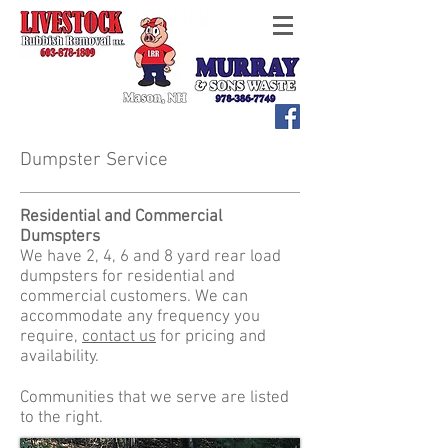
Dumpster Service
Residential and Commercial
Dumspters
We have 2, 4, 6 and 8 yard rear load
dumpsters for residential and
commercial customers. We can
accommodate any frequency you
require,
contact us
for pricing and
availability.
Communities that we serve are listed
to the right.