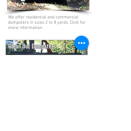
We offer residential and commercial
dumpsters in sizes 2 to 8 yards. Click for
more information.
Clean Out Dumpsters
We have dumpsters in various sizes from
3 to 6 yards for your clean out projects.
Click to find out more!