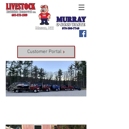
Customer Portal