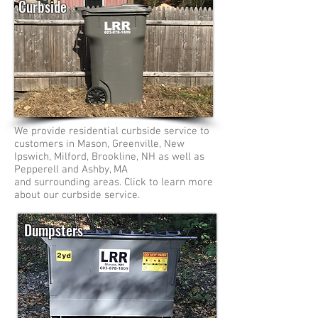
Curbside
We provide residential curbside service to
customers in Mason, Greenville, New
Ipswich, Milford, Brookline, NH as well as
Pepperell and Ashby, MA
and surrounding areas. Click to learn more
about our curbside service.
Dumpsters